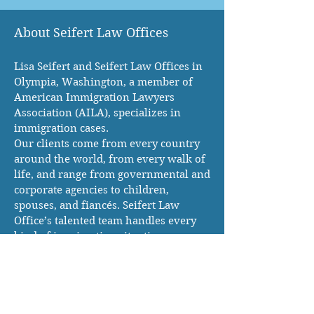
About Seifert Law Offices
Lisa Seifert and Seifert Law Offices in
Olympia, Washington, a member of
American Immigration Lawyers
Association (AILA), specializes in
immigration cases.
Our clients come from every country
around the world, from every walk of
life, and range from governmental and
corporate agencies to children,
spouses, and fiancés. Seifert Law
Office’s talented team handles every
kind of immigration situation
Mailing Address:
120 State Ave NE #266
Olympia WA 98501, USA