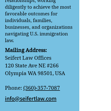
relationships, working
diligently to achieve the most
favorable outcomes for
individuals, families,
businesses, and organizations
navigating U.S. immigration
law.
Mailing Address:
Seifert Law Offices
120 State Ave NE #266
Olympia WA 98501, USA
Phone:
(360)-357-7087
info@seifertlaw.com