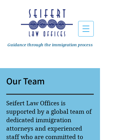
Guidance through the immigration process
Our Team
Seifert Law Offices is
supported by a global team of
dedicated immigration
attorneys and experienced
staff who are committed to