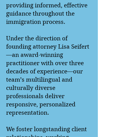
providing informed, effective
guidance throughout the
immigration process.
Under the direction of
founding attorney Lisa Seifert
—an award-winning
practitioner with over three
decades of experience—our
team’s multilingual and
culturally diverse
professionals deliver
responsive, personalized
representation.
We foster longstanding client